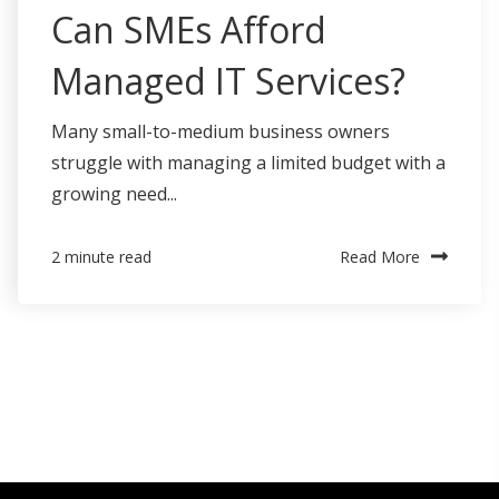
Can SMEs Afford
Managed IT Services?
Many small-to-medium business owners
struggle with managing a limited budget with a
growing need...
Read More
2 minute read