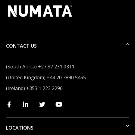
CONTACT US
(South Africa) +27 87 231 0311
(United Kingdom) +44 20 3890 5455
(Ireland) +353 1 223 2296
LOCATIONS