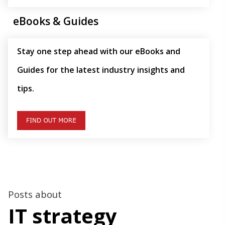
eBooks & Guides
Stay one step ahead with our eBooks and
Guides for the latest industry insights and
tips.
Posts about
IT strategy