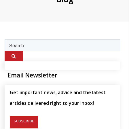
Email Newsletter
Get important news, advice and the latest
articles delivered right to your inbox!