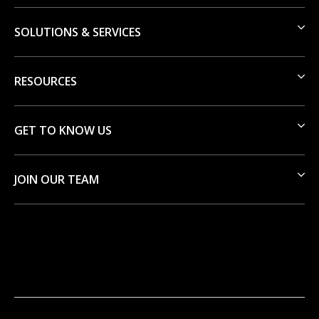
SOLUTIONS & SERVICES
RESOURCES
GET TO KNOW US
JOIN OUR TEAM