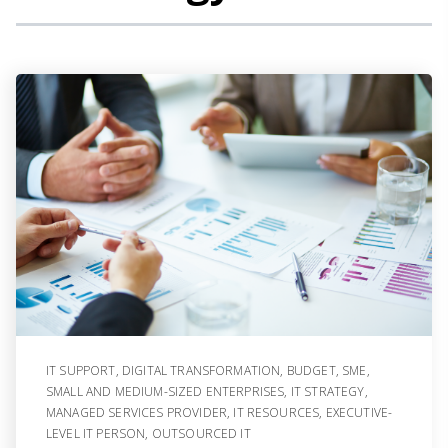
IT SUPPORT
,
DIGITAL TRANSFORMATION
,
BUDGET
,
SME
,
SMALL AND MEDIUM-SIZED ENTERPRISES
,
IT STRATEGY
,
MANAGED SERVICES PROVIDER
,
IT RESOURCES
,
EXECUTIVE-
LEVEL IT PERSON
,
OUTSOURCED IT