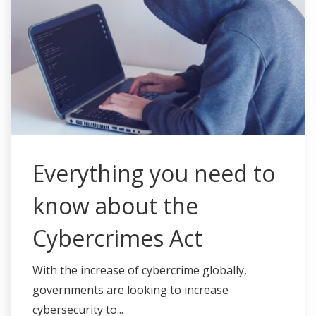
Everything you need to
know about the
Cybercrimes Act
With the increase of cybercrime globally,
governments are looking to increase
cybersecurity to...