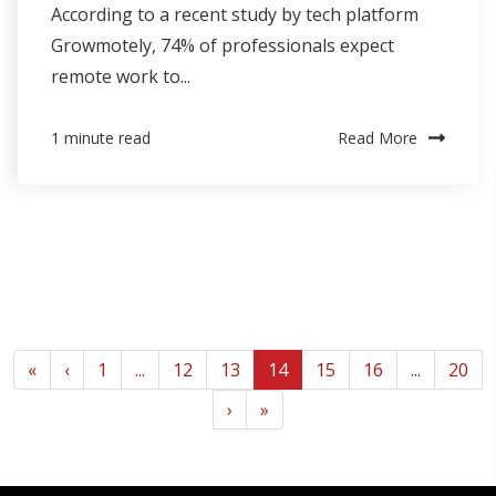
According to a recent study by tech platform
Growmotely, 74% of professionals expect
remote work to...
Read More
1 minute read
«
‹
1
...
12
13
14
15
16
...
20
›
»