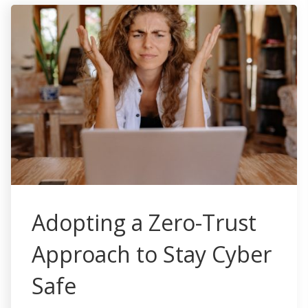
Adopting a Zero-Trust
Approach to Stay Cyber
Safe