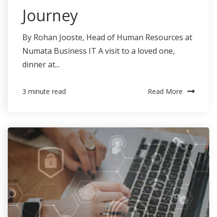
Journey
By Rohan Jooste, Head of Human Resources at
Numata Business IT A visit to a loved one,
dinner at...
Read More
3 minute read