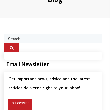
Email Newsletter
Get important news, advice and the latest
articles delivered right to your inbox!