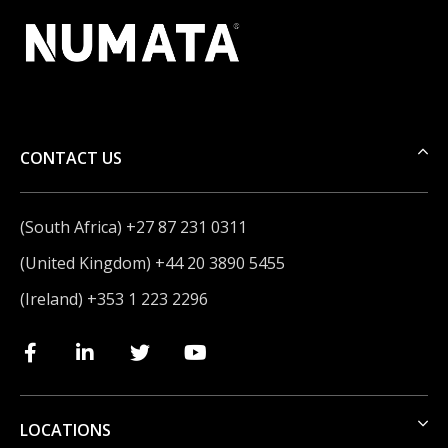
CONTACT US
(South Africa) +27 87 231 0311
(United Kingdom) +44 20 3890 5455
(Ireland) +353 1 223 2296
LOCATIONS