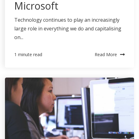
Microsoft
Technology continues to play an increasingly
large role in everything we do and capitalising
on...
Read More
1 minute read