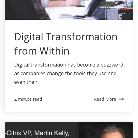
Digital Transformation
from Within
Digital transformation has become a buzzword
as companies change the tools they use and
even their...
Read More
2 minute read