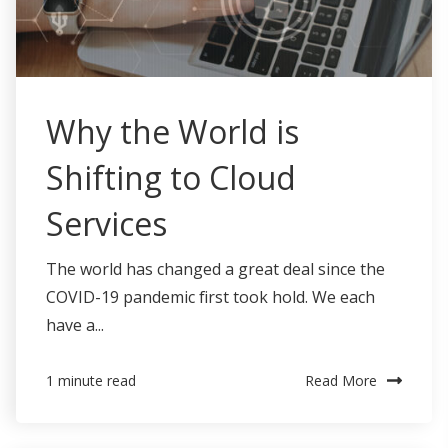
Why the World is
Shifting to Cloud
Services
The world has changed a great deal since the
COVID-19 pandemic first took hold. We each
have a...
Read More
1 minute read