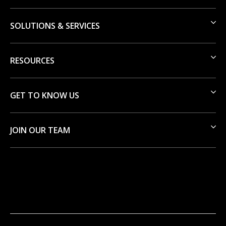
SOLUTIONS & SERVICES
RESOURCES
GET TO KNOW US
JOIN OUR TEAM