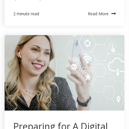
Read More
2 minute read
Preparing for A Digital