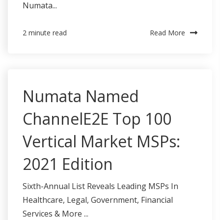
Numata...
Read More
2 minute read
Numata Named
ChannelE2E Top 100
Vertical Market MSPs:
2021 Edition
Sixth-Annual List Reveals Leading MSPs In
Healthcare, Legal, Government, Financial
Services & More ...