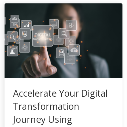
Accelerate Your Digital
Transformation
Journey Using