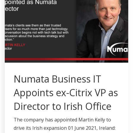
Numata Business IT
Appoints ex-Citrix VP as
Director to Irish Office
The company has appointed Martin Kelly to
drive its Irish expansion 01 June 2021, Ireland: