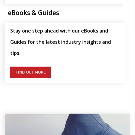
eBooks & Guides
Stay one step ahead with our eBooks and
Guides for the latest industry insights and
tips.