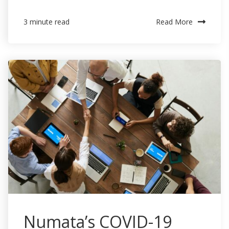
Read More
3 minute read
Numata’s COVID-19