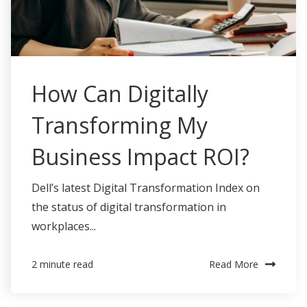
How Can Digitally
Transforming My
Business Impact ROI?
Dell’s latest Digital Transformation Index on
the status of digital transformation in
workplaces...
Read More
2 minute read