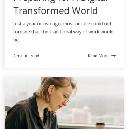
Transformed World
Just a year or two ago, most people could not
foresee that the traditional way of work would
be...
Read More
2 minute read