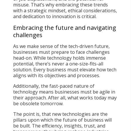
misuse. That’s why embracing these trends
with a strategic mindset, ethical considerations,
and dedication to innovation is critical.
Embracing the future and navigating
challenges
As we make sense of the tech-driven future,
businesses must prepare to face challenges
head-on. While technology holds immense
potential, there’s never a one-size-fits-all
solution. Every business must elevate how tech
aligns with its objectives and processes.
Additionally, the fast-paced nature of
technology means businesses must be agile in
their approach. After all, what works today may
be obsolete tomorrow.
The point is, that new technologies are the
pillars upon which the future of business will
be built. The efficiency, insights, trust, and