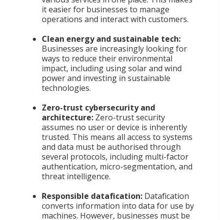
it easier for businesses to manage
operations and interact with customers.
Clean energy and sustainable tech:
Businesses are increasingly looking for
ways to reduce their environmental
impact, including using solar and wind
power and investing in sustainable
technologies.
Zero-trust cybersecurity and
architecture:
Zero-trust security
assumes no user or device is inherently
trusted. This means all access to systems
and data must be authorised through
several protocols, including multi-factor
authentication, micro-segmentation, and
threat intelligence.
Responsible datafication:
Datafication
converts information into data for use by
machines. However, businesses must be