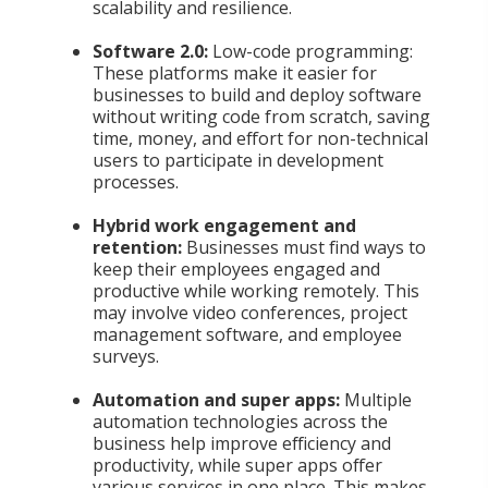
scalability and resilience.
Software 2.0:
Low-code programming:
These platforms make it easier for
businesses to build and deploy software
without writing code from scratch, saving
time, money, and effort for non-technical
users to participate in development
processes.
Hybrid work engagement and
retention:
Businesses must find ways to
keep their employees engaged and
productive while working remotely. This
may involve video conferences, project
management software, and employee
surveys.
Automation and super apps:
Multiple
automation technologies across the
business help improve efficiency and
productivity, while super apps offer
various services in one place. This makes