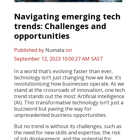
Navigating emerging tech
trends: Challenges and
opportunities
Published by
Numata
on
September 12, 2023 10:00:27 AM SAST
In a world that’s evolving faster than ever,
technology isn’t just changing how we live; it’s
revolutionising how businesses operate. As we
stand at the crossroads of innovation, one tech
trend stands out the most: Artificial intelligence
(AI). This transformative technology isn’t just a
buzzword but paving the way for
unprecedented business opportunities.
But no trend is without its challenges, such as
the need for new skills and expertise, the risk
of job displacement, and the potential for