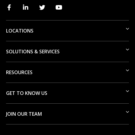
LOCATIONS
SOLUTIONS & SERVICES
RESOURCES
GET TO KNOW US
JOIN OUR TEAM