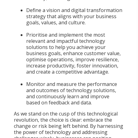
Define a vision and digital transformation
strategy that aligns with your business
goals, values, and culture.
Prioritise and implement the most
relevant and impactful technology
solutions to help you achieve your
business goals, enhance customer value,
optimise operations, improve resilience,
increase productivity, foster innovation,
and create a competitive advantage.
Monitor and measure the performance
and outcomes of technology solutions,
and continuously learn and improve
based on feedback and data.
As we stand on the cusp of this technological
revolution, the choice is clear: embrace the
change or risk being left behind. By harnessing
the power of technology and addressing