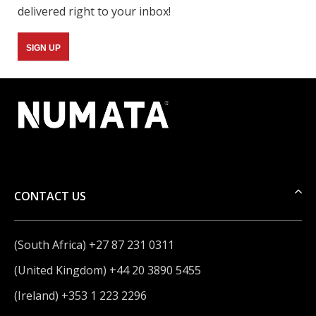
delivered right to your inbox!
SIGN UP
CONTACT US
(South Africa) +27 87 231 0311
(United Kingdom) +44 20 3890 5455
(Ireland) +353 1 223 2296