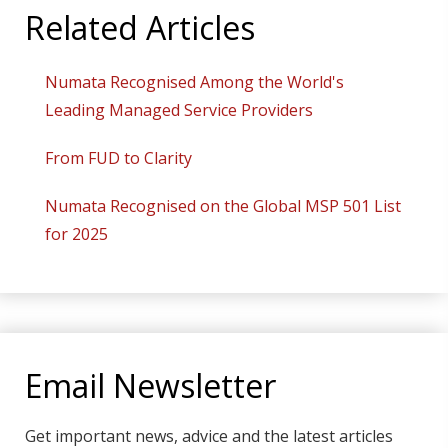
Related Articles
Numata Recognised Among the World's
Leading Managed Service Providers
From FUD to Clarity
Numata Recognised on the Global MSP 501 List
for 2025
Email Newsletter
Get important news, advice and the latest articles