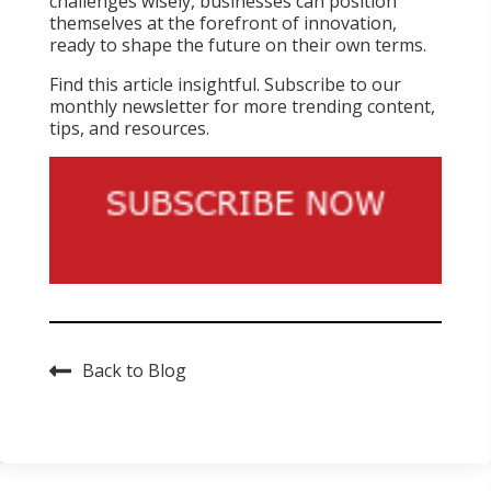
challenges wisely, businesses can position
themselves at the forefront of innovation,
ready to shape the future on their own terms.
Find this article insightful. Subscribe to our
monthly newsletter for more trending content,
tips, and resources.
Back to Blog