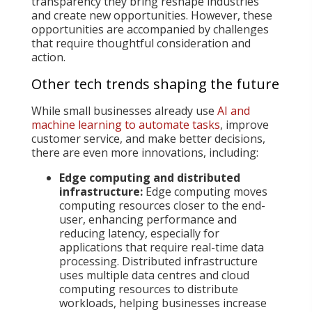
transparency they bring reshape industries
and create new opportunities. However, these
opportunities are accompanied by challenges
that require thoughtful consideration and
action.
Other tech trends shaping the future
While small businesses already use
AI and
machine learning to automate tasks
, improve
customer service, and make better decisions,
there are even more innovations, including:
Edge computing and distributed
infrastructure:
Edge computing moves
computing resources closer to the end-
user, enhancing performance and
reducing latency, especially for
applications that require real-time data
processing. Distributed infrastructure
uses multiple data centres and cloud
computing resources to distribute
workloads, helping businesses increase