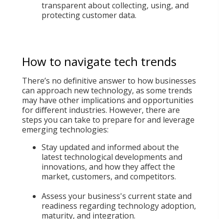
transparent about collecting, using, and
protecting customer data.
How to navigate tech trends
There’s no definitive answer to how businesses
can approach new technology, as some trends
may have other implications and opportunities
for different industries. However, there are
steps you can take to prepare for and leverage
emerging technologies:
Stay updated and informed about the
latest technological developments and
innovations, and how they affect the
market, customers, and competitors.
Assess your business's current state and
readiness regarding technology adoption,
maturity, and integration.