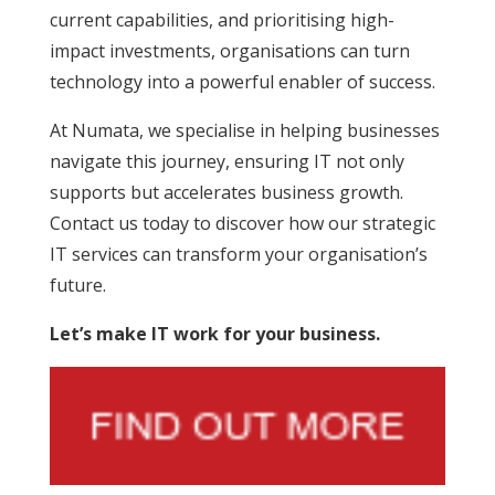
current capabilities, and prioritising high-
impact investments, organisations can turn
technology into a powerful enabler of success.
At Numata, we specialise in helping businesses
navigate this journey, ensuring IT not only
supports but accelerates business growth.
Contact us today to discover how our strategic
IT services can transform your organisation’s
future.
Let’s make IT work for your business.