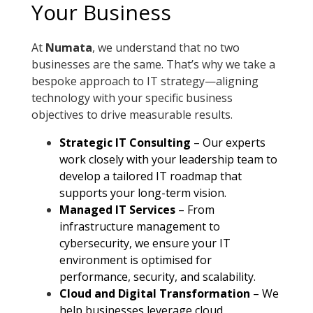
Your Business
At
Numata
, we understand that no two
businesses are the same. That’s why we take a
bespoke approach to IT strategy—aligning
technology with your specific business
objectives to drive measurable results.
Strategic IT Consulting
– Our experts
work closely with your leadership team to
develop a tailored IT roadmap that
supports your long-term vision
.
Managed IT Services
– From
infrastructure management to
cybersecurity, we ensure your IT
environment is optimised for
performance, security, and scalability
.
Cloud and Digital Transformation
– We
help businesses leverage cloud