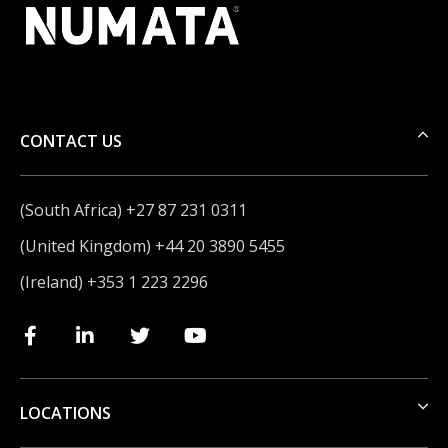
CONTACT US
(South Africa) +27 87 231 0311
(United Kingdom) +44 20 3890 5455
(Ireland) +353 1 223 2296
LOCATIONS