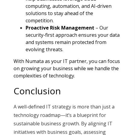
computing, automation, and AI-driven
solutions to stay ahead of the
competition
.
Proactive Risk Management
– Our
security-first approach ensures your data
and systems remain protected from
evolving threats
.
With Numata as your IT partner, you can focus
on growing your business while we handle the
complexities of technology.
Conclusion
A well-defined IT strategy is more than just a
technology roadmap—it’s a blueprint for
sustainable business growth. By aligning IT
initiatives with business goals, assessing