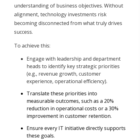
understanding of business objectives. Without
alignment, technology investments risk
becoming disconnected from what truly drives
success.
To achieve this:
Engage with leadership and department
heads to identify key strategic priorities
(e.g., revenue growth, customer
experience, operational efficiency)
.
Translate these priorities into
measurable outcomes, such as a 20%
reduction in operational costs or a 30%
improvement in customer retention
.
Ensure every IT initiative directly supports
these goals.