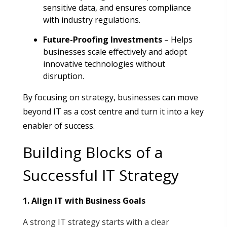
sensitive data, and ensures compliance
with industry regulations
.
Future-Proofing Investments
– Helps
businesses scale effectively and adopt
innovative technologies without
disruption
.
By focusing on strategy, businesses can move
beyond IT as a cost centre and turn it into a key
enabler of success.
Building Blocks of a
Successful IT Strategy
1. Align IT with Business Goals
A strong IT strategy starts with a clear