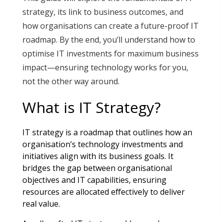
strategy, its link to business outcomes, and
how organisations can create a future-proof IT
roadmap. By the end, you’ll understand how to
optimise IT investments for maximum business
impact—ensuring technology works for you,
not the other way around.
What is IT Strategy?
IT strategy is a roadmap that outlines how an
organisation’s technology investments and
initiatives align with its business goals. It
bridges the gap between organisational
objectives and IT capabilities, ensuring
resources are allocated effectively to deliver
real value
.