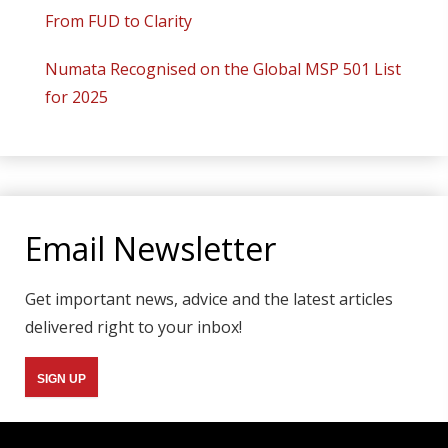
From FUD to Clarity
Numata Recognised on the Global MSP 501 List
for 2025
Email Newsletter
Get important news, advice and the latest articles
delivered right to your inbox!
SIGN UP