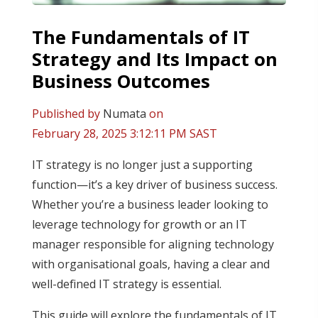
The Fundamentals of IT
Strategy and Its Impact on
Business Outcomes
Published by
Numata
on
February 28, 2025 3:12:11 PM SAST
IT strategy is no longer just a supporting
function—it’s a key driver of business success.
Whether you’re a business leader looking to
leverage technology for growth or an IT
manager responsible for aligning technology
with organisational goals, having a clear and
well-defined IT strategy is essential.
This guide will explore the fundamentals of IT