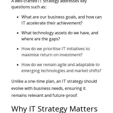
A well-crafted IT strategy addresses key
questions such as:
:
What are our business goals, and how can
IT accelerate their achievement?
What technology assets do we have, and
where are the gaps?
How do we prioritise IT initiatives to
maximise return on investment?
How do we remain agile and adaptable to
emerging technologies and market shifts?
Unlike a one-time plan, an IT strategy should
evolve with business needs, ensuring it
remains relevant and future-proof.
Why IT Strategy Matters