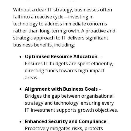
Without a clear IT strategy, businesses often
fall into a reactive cycle—investing in
technology to address immediate concerns
rather than long-term growth. A proactive and
strategic approach to IT delivers significant
business benefits, including
:
Optimised Resource Allocation
–
Ensures IT budgets are spent efficiently,
directing funds towards high-impact
areas
.
Alignment with Business Goals
–
Bridges the gap between organisational
strategy and technology, ensuring every
IT investment supports growth objectives
.
Enhanced Security and Compliance
–
Proactively mitigates risks, protects