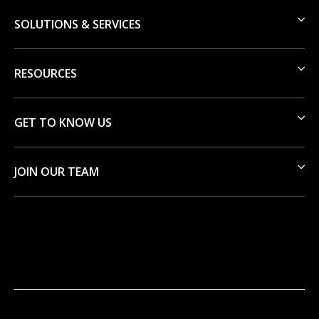
SOLUTIONS & SERVICES
RESOURCES
GET TO KNOW US
JOIN OUR TEAM