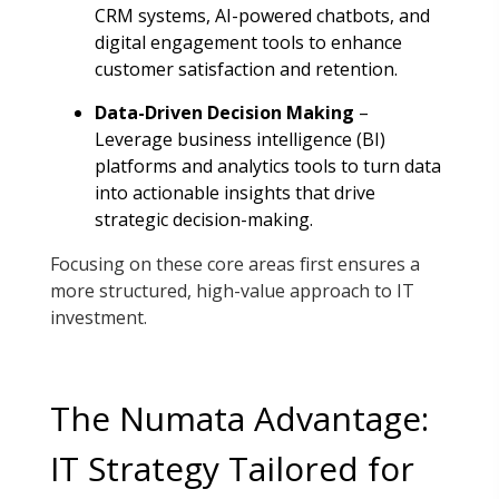
CRM systems, AI-powered chatbots, and
digital engagement tools to enhance
customer satisfaction and retention
.
Data-Driven Decision Making
–
Leverage business intelligence (BI)
platforms and analytics tools to turn data
into actionable insights that drive
strategic decision-making
.
Focusing on these core areas first ensures a
more structured, high-value approach to IT
investment.
The Numata Advantage:
IT Strategy Tailored for