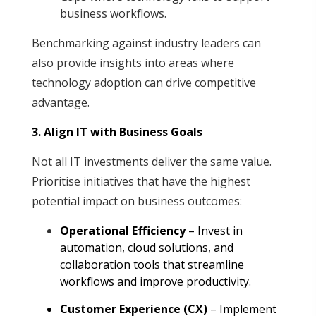
business workflows.
Benchmarking against industry leaders can
also provide insights into areas where
technology adoption can drive competitive
advantage.
3. Align IT with Business Goals
Not all IT investments deliver the same value.
Prioritise initiatives that have the highest
potential impact on business outcomes
:
Operational Efficiency
– Invest in
automation, cloud solutions, and
collaboration tools that streamline
workflows and improve productivity
.
Customer Experience (CX)
– Implement