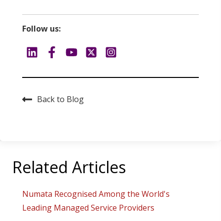
Follow us:
Back to Blog
Related Articles
Numata Recognised Among the World's
Leading Managed Service Providers