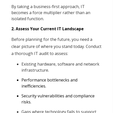
By taking a business-first approach, IT
becomes a force multiplier rather than an
isolated function.
2. Assess Your Current IT Landscape
Before planning for the future, you need a
clear picture of where you stand today. Conduct
a thorough IT audit to assess:
Existing hardware, software and network
infrastructure
.
Performance bottlenecks and
inefficiencies
.
Security vulnerabilities and compliance
risks
.
Gaps where technology fails to support